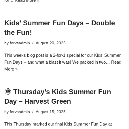
for…
Read More »
Kids’ Summer Fun Days – Double
the Fun!
by
forvsadmin
August 20, 2025
This weeks blog post is a 2-for-1 special for our Kids’ Summer
Fun Days – and what a blast it was! We packed in two…
Read
More »
🌞 Thursday’s Kids Summer Fun
Day – Harvest Green
by
forvsadmin
August 15, 2025
This Thursday marked our final Kids Summer Fun Day at