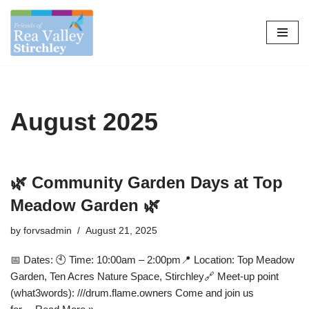
Skip
to
content
August 2025
🌿 Community Garden Days at Top
Meadow Garden 🌿
by
forvsadmin
August 21, 2025
📅 Dates: 🕙 Time: 10:00am – 2:00pm📍 Location: Top Meadow
Garden, Ten Acres Nature Space, Stirchley🔗 Meet-up point
(what3words): ///drum.flame.owners Come and join us