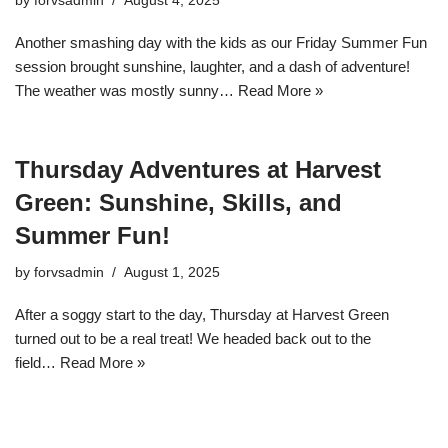
by
forvsadmin
August 4, 2025
Another smashing day with the kids as our Friday Summer Fun
session brought sunshine, laughter, and a dash of adventure!
The weather was mostly sunny…
Read More »
Thursday Adventures at Harvest
Green: Sunshine, Skills, and
Summer Fun!
by
forvsadmin
August 1, 2025
After a soggy start to the day, Thursday at Harvest Green
turned out to be a real treat! We headed back out to the
field…
Read More »