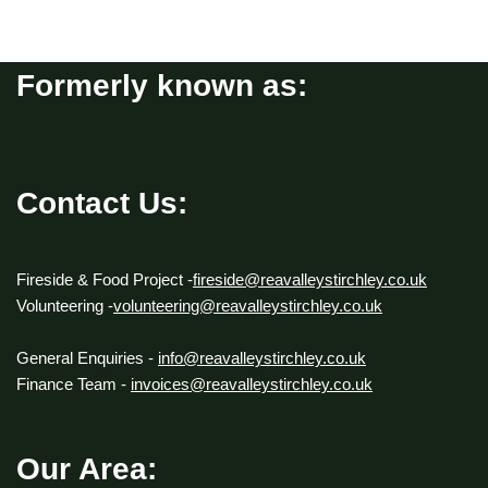
Formerly known as:
Contact Us:
Fireside & Food Project -
fireside@reavalleystirchley.co.uk
Volunteering -
volunteering@reavalleystirchley.co.uk
General Enquiries -
info@reavalleystirchley.co.uk
Finance Team -
invoices@reavalleystirchley.co.uk
Our Area: