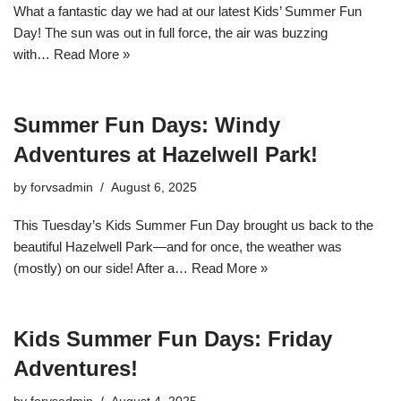
What a fantastic day we had at our latest Kids’ Summer Fun
Day! The sun was out in full force, the air was buzzing
with…
Read More »
Summer Fun Days: Windy
Adventures at Hazelwell Park!
by
forvsadmin
August 6, 2025
This Tuesday’s Kids Summer Fun Day brought us back to the
beautiful Hazelwell Park—and for once, the weather was
(mostly) on our side! After a…
Read More »
Kids Summer Fun Days: Friday
Adventures!