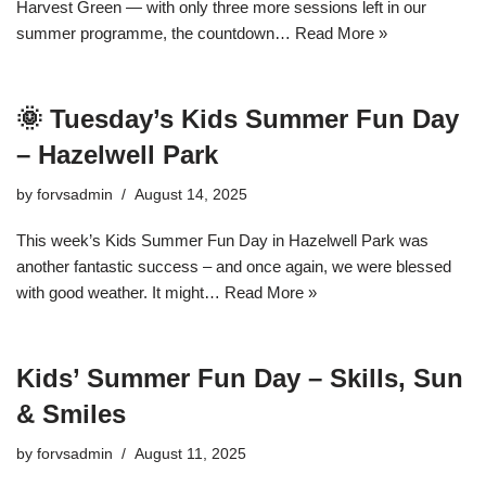
Harvest Green — with only three more sessions left in our
summer programme, the countdown…
Read More »
🌞 Tuesday’s Kids Summer Fun Day
– Hazelwell Park
by
forvsadmin
August 14, 2025
This week’s Kids Summer Fun Day in Hazelwell Park was
another fantastic success – and once again, we were blessed
with good weather. It might…
Read More »
Kids’ Summer Fun Day – Skills, Sun
& Smiles
by
forvsadmin
August 11, 2025