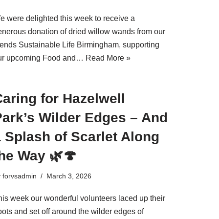
e were delighted this week to receive a
enerous donation of dried willow wands from our
riends Sustainable Life Birmingham, supporting
ur upcoming Food and…
Read More »
aring for Hazelwell
Park’s Wilder Edges – And
 Splash of Scarlet Along
the Way 🌿🍄
y
forvsadmin
March 3, 2026
his week our wonderful volunteers laced up their
ots and set off around the wilder edges of