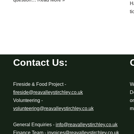
H
t
Contact Us:
Fireside & Food Project -
We
fireside@reavalleystirchley.co.uk
D
Volunteering -
o
volunteering@reavalleystirchley.co.uk
m
General Enquiries -
info@reavalleystirchley.co.uk
Finance Team -
invoices@reavalleystirchley.co.uk