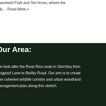
azelwell Park and Ten Acres, where the
idy…
Read More »
Our Area:
 look after the River Rea route in Stirchley from
ogpool Lane to Beilby Road. Our aim is to create
ne coherent wildlife corridor and urban woodland
anagement plan along this stretch.