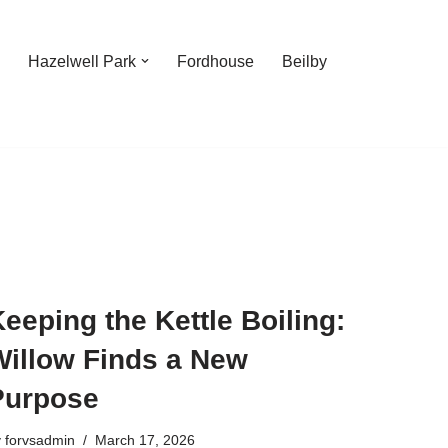
Hazelwell Park
Fordhouse
Beilby
eeping the Kettle Boiling:
Willow Finds a New
Purpose
y
forvsadmin
March 17, 2026