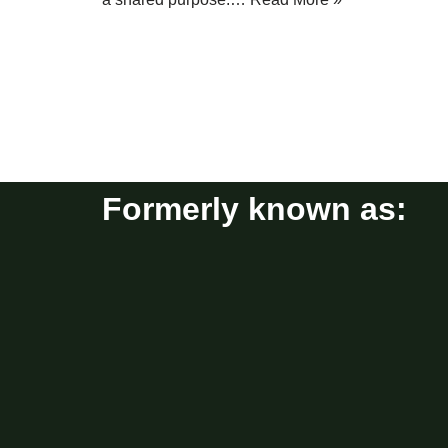
Formerly known as: