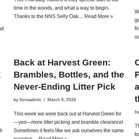
time in the woods, and what a way to begin.
W
Thanks to the NNS Selly Oak…
Read More »
g
ad
f
o
Back at Harvest Green:
C
t
Brambles, Bottles, and the
Never-Ending Litter Pick
a
by
forvsadmin
March 9, 2026
b
This week we were back out at Harvest Green for
—yes—more litter picking and bramble clearance!
T
th
Sometimes it feels like we ask ourselves the same
bo
question…
Read More »