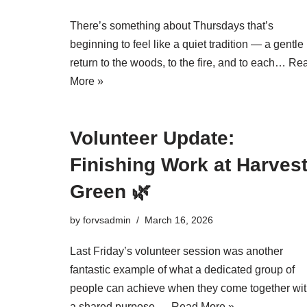
There’s something about Thursdays that’s
beginning to feel like a quiet tradition — a gentle
return to the woods, to the fire, and to each…
Re
More »
Volunteer Update:
Finishing Work at Harves
Green 🌿
by
forvsadmin
March 16, 2026
Last Friday’s volunteer session was another
fantastic example of what a dedicated group of
people can achieve when they come together wi
a shared purpose.…
Read More »