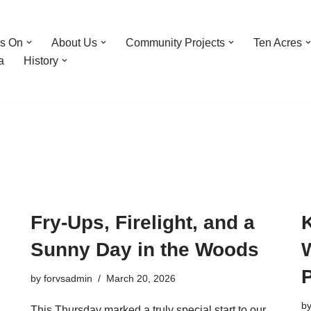
’s On
About Us
Community Projects
Ten Acres
a
History
Fry-Ups, Firelight, and a
K
Sunny Day in the Woods
by
forvsadmin
March 20, 2026
b
This Thursday marked a truly special start to our