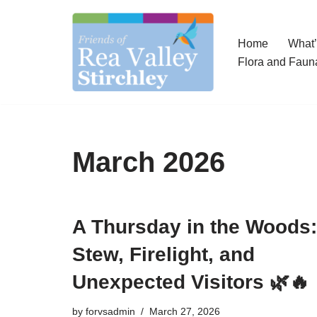
Skip
Home
What
to
Flora and Faun
content
March 2026
A Thursday in the Woods:
Stew, Firelight, and
Unexpected Visitors 🌿🔥
by
forvsadmin
March 27, 2026