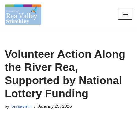
Skip
to
content
Volunteer Action Along
the River Rea,
Supported by National
Lottery Funding
by
forvsadmin
January 25, 2026