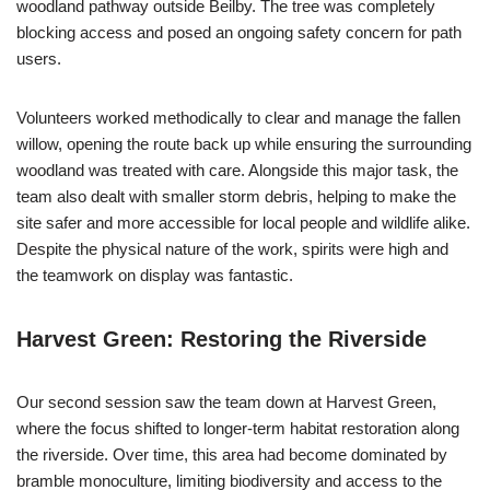
woodland pathway outside Beilby. The tree was completely
blocking access and posed an ongoing safety concern for path
users.
Volunteers worked methodically to clear and manage the fallen
willow, opening the route back up while ensuring the surrounding
woodland was treated with care. Alongside this major task, the
team also dealt with smaller storm debris, helping to make the
site safer and more accessible for local people and wildlife alike.
Despite the physical nature of the work, spirits were high and
the teamwork on display was fantastic.
Harvest Green: Restoring the Riverside
Our second session saw the team down at Harvest Green,
where the focus shifted to longer-term habitat restoration along
the riverside. Over time, this area had become dominated by
bramble monoculture, limiting biodiversity and access to the