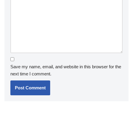
Save my name, email, and website in this browser for the
next time I comment.