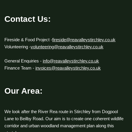
Contact Us:
Fireside & Food Project -
fireside@reavalleystirchley.co.uk
Volunteering -
volunteering@reavalleystirchley.co.uk
General Enquiries -
info@reavalleystirchley.co.uk
Finance Team -
invoices@reavalleystirchley.co.uk
Our Area:
We look after the River Rea route in Stirchley from Dogpool
Lane to Beilby Road. Our aim is to create one coherent wildlife
corridor and urban woodland management plan along this