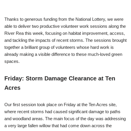
Thanks to generous funding from the National Lottery, we were
able to deliver two productive volunteer work sessions along the
River Rea this week, focusing on habitat improvement, access,
and tackling the impacts of recent storms. The sessions brought
together a brilliant group of volunteers whose hard work is
already making a visible difference to these much-loved green
spaces.
Friday: Storm Damage Clearance at Ten
Acres
Our first session took place on Friday at the Ten Acres site,
where recent storms had caused significant damage to paths
and woodland areas. The main focus of the day was addressing
a very large fallen willow that had come down across the