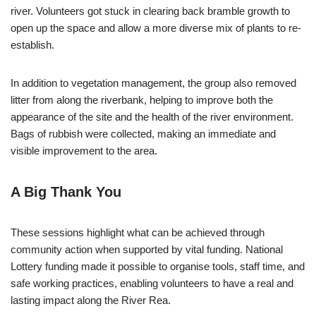
river. Volunteers got stuck in clearing back bramble growth to
open up the space and allow a more diverse mix of plants to re-
establish.
In addition to vegetation management, the group also removed
litter from along the riverbank, helping to improve both the
appearance of the site and the health of the river environment.
Bags of rubbish were collected, making an immediate and
visible improvement to the area.
A Big Thank You
These sessions highlight what can be achieved through
community action when supported by vital funding. National
Lottery funding made it possible to organise tools, staff time, and
safe working practices, enabling volunteers to have a real and
lasting impact along the River Rea.