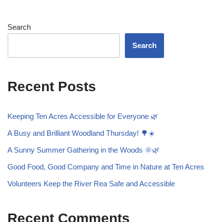
Search
Search
Recent Posts
Keeping Ten Acres Accessible for Everyone 🌿
A Busy and Brilliant Woodland Thursday! 🌳☀️
A Sunny Summer Gathering in the Woods 🌞🌿
Good Food, Good Company and Time in Nature at Ten Acres
Volunteers Keep the River Rea Safe and Accessible
Recent Comments