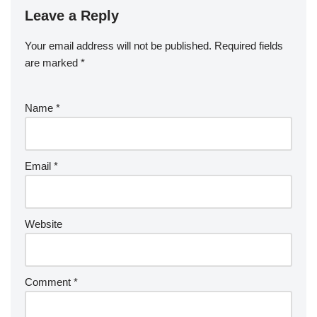
Leave a Reply
Your email address will not be published.
Required fields
are marked
*
Name
*
Email
*
Website
Comment
*