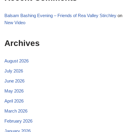
Balsam Bashing Evening – Friends of Rea Valley Stirchley
on
New Video
Archives
August 2026
July 2026
June 2026
May 2026
April 2026
March 2026
February 2026
January 2026