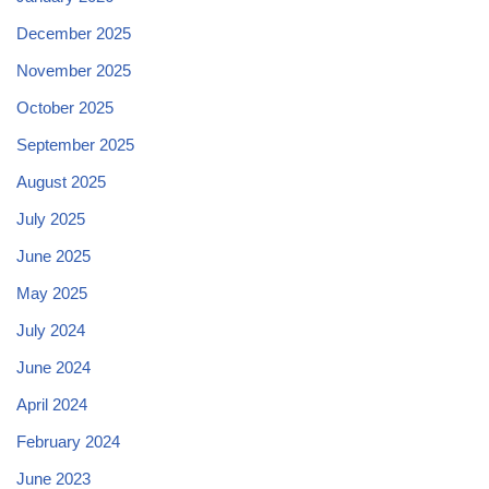
December 2025
November 2025
October 2025
September 2025
August 2025
July 2025
June 2025
May 2025
July 2024
June 2024
April 2024
February 2024
June 2023