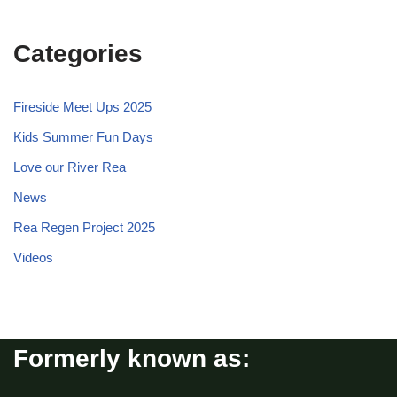
Categories
Fireside Meet Ups 2025
Kids Summer Fun Days
Love our River Rea
News
Rea Regen Project 2025
Videos
Formerly known as: