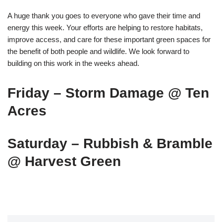
A huge thank you goes to everyone who gave their time and
energy this week. Your efforts are helping to restore habitats,
improve access, and care for these important green spaces for
the benefit of both people and wildlife. We look forward to
building on this work in the weeks ahead.
Friday – Storm Damage @ Ten
Acres
Saturday – Rubbish & Bramble
@ Harvest Green