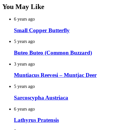
You May Like
6 years ago
Small Copper Butterfly
5 years ago
Buteo Buteo (Common Buzzard)
3 years ago
Muntiacus Reevesi – Muntjac Deer
5 years ago
Sarcoscypha Austriaca
6 years ago
Lathyrus Pratensis