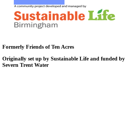
Formerly Friends of Ten Acres
Originally set up by Sustainable Life and funded by
Severn Trent Water