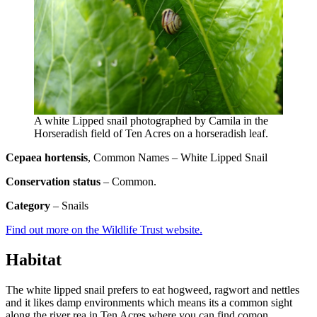
A white Lipped snail photographed by Camila in the
Horseradish field of Ten Acres on a horseradish leaf.
Cepaea hortensis
, Common Names – White Lipped Snail
Conservation status
– Common.
Category
– Snails
Find out more on the Wildlife Trust website.
Habitat
The white lipped snail prefers to eat hogweed, ragwort and nettles
and it likes damp environments which means its a common sight
along the river rea in Ten Acres where you can find comon