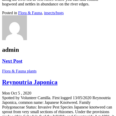
hogweed and nettles in abundance on the river edges.
Posted in
Flora & Fauna
,
insects/bugs
admin
Next Post
Flora & Fauna
plants
Reynoutria Japonica
Mon Oct 5 , 2020
Spotted by Volunteer Camilla. First logged 13/05/2020 Reynoutria
Japonica, common name: Japanese Knotweed. Family
Polygonaceae Status: Invasive Pest Species Japanese knotweed can
sprout from very small sections of rhizomes. Under the provisions