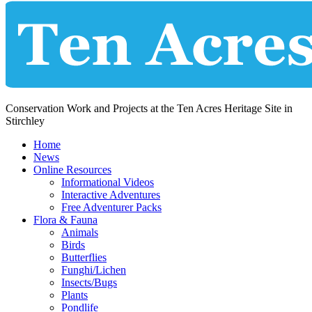
Conservation Work and Projects at the Ten Acres Heritage Site in
Stirchley
Home
News
Online Resources
Informational Videos
Interactive Adventures
Free Adventurer Packs
Flora & Fauna
Animals
Birds
Butterflies
Funghi/Lichen
Insects/Bugs
Plants
Pondlife