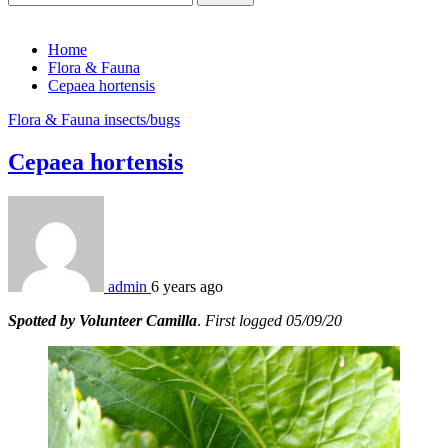
for:
Home
Flora & Fauna
Cepaea hortensis
Flora & Fauna
insects/bugs
Cepaea hortensis
admin
6 years ago
Spotted by Volunteer Camilla
.
First logged 05/09/20