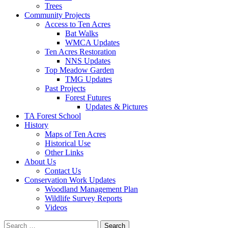
Trees
Community Projects
Access to Ten Acres
Bat Walks
WMCA Updates
Ten Acres Restoration
NNS Updates
Top Meadow Garden
TMG Updates
Past Projects
Forest Futures
Updates & Pictures
TA Forest School
History
Maps of Ten Acres
Historical Use
Other Links
About Us
Contact Us
Conservation Work Updates
Woodland Management Plan
Wildlife Survey Reports
Videos
Search