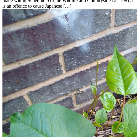
made within Schedule 9 of the Wildlife and Countryside Act 1981, it
is an offence to cause Japanese […]