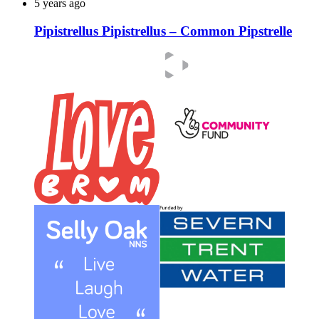
5 years ago
Pipistrellus Pipistrellus – Common Pipstrelle